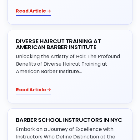
Read Article →
DIVERSE HAIRCUT TRAINING AT
AMERICAN BARBER INSTITUTE
Unlocking the Artistry of Hair: The Profound
Benefits of Diverse Haircut Training at
American Barber Institute…
Read Article →
BARBER SCHOOL INSTRUCTORS IN NYC
Embark on a Journey of Excellence with
Instructors Who Define Distinction at the