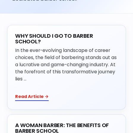
WHY SHOULD I GO TO BARBER
SCHOOL?
In the ever-evolving landscape of career
choices, the field of barbering stands out as
a lucrative and game-changing industry. At
the forefront of this transformative journey
lies …
Read Article →
A WOMAN BARBER: THE BENEFITS OF
BARBER SCHOOL