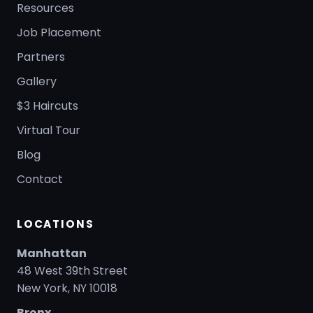
Resources
Job Placement
Partners
Gallery
$3 Haircuts
Virtual Tour
Blog
Contact
LOCATIONS
Manhattan
48 West 39th Street
New York, NY 10018
Bronx