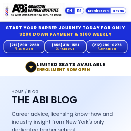
Manhattan
Bronx
START YOUR BARBER JOURNEY TODAY FOR ONLY
$200 DOWN PAYMENT & $160 WEEKLY
(212) 290-2289
(856) 316-1551
(212) 290-0278
ENGLISH
HAIRCUT
SPANISH
LIMITED SEATS AVAILABLE
ENROLLMENT NOW OPEN
HOME
/ BLOG
THE ABI BLOG
Career advice, licensing know-how and
industry insight from New York's only
dedicated barber school.