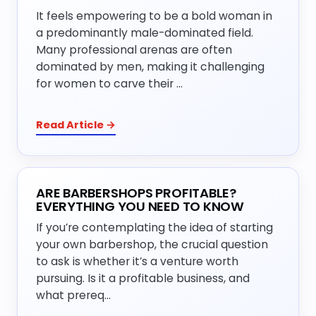
It feels empowering to be a bold woman in
a predominantly male-dominated field.
Many professional arenas are often
dominated by men, making it challenging
for women to carve their …
Read Article →
ARE BARBERSHOPS PROFITABLE?
EVERYTHING YOU NEED TO KNOW
If you’re contemplating the idea of starting
your own barbershop, the crucial question
to ask is whether it’s a venture worth
pursuing. Is it a profitable business, and
what prereq…