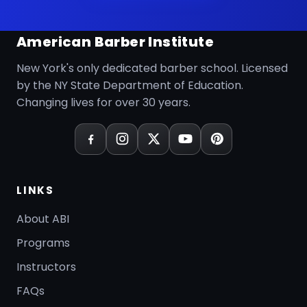
American Barber Institute
New York's only dedicated barber school. Licensed
by the NY State Department of Education.
Changing lives for over 30 years.
LINKS
About ABI
Programs
Instructors
FAQs