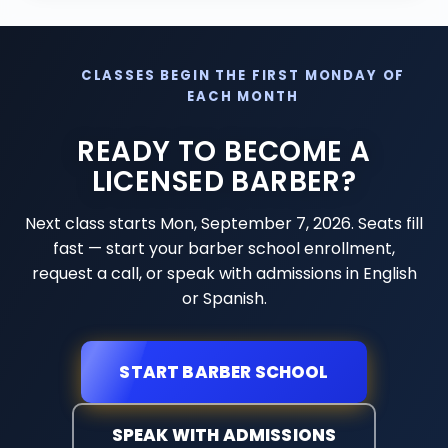
CLASSES BEGIN THE FIRST MONDAY OF
EACH MONTH
READY TO BECOME A
LICENSED BARBER?
Next class starts
Mon, September 7, 2026
. Seats fill
fast — start your barber school enrollment,
request a call, or speak with admissions in English
or Spanish.
START BARBER SCHOOL
SPEAK WITH ADMISSIONS