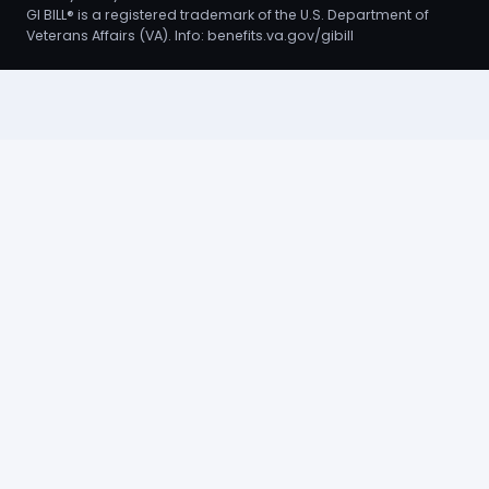
GI BILL® is a registered trademark of the U.S. Department of
Veterans Affairs (VA). Info:
benefits.va.gov/gibill