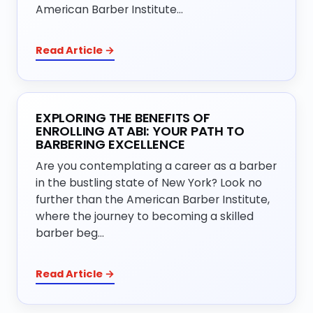
American Barber Institute…
Read Article →
EXPLORING THE BENEFITS OF
ENROLLING AT ABI: YOUR PATH TO
BARBERING EXCELLENCE
Are you contemplating a career as a barber
in the bustling state of New York? Look no
further than the American Barber Institute,
where the journey to becoming a skilled
barber beg…
Read Article →