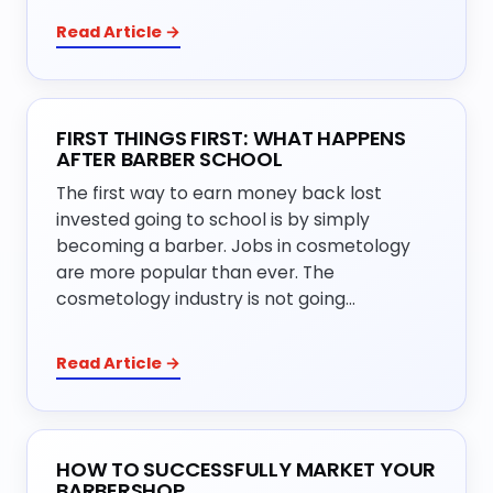
Read Article →
FIRST THINGS FIRST: WHAT HAPPENS
AFTER BARBER SCHOOL
The first way to earn money back lost
invested going to school is by simply
becoming a barber. Jobs in cosmetology
are more popular than ever. The
cosmetology industry is not going…
Read Article →
HOW TO SUCCESSFULLY MARKET YOUR
BARBERSHOP