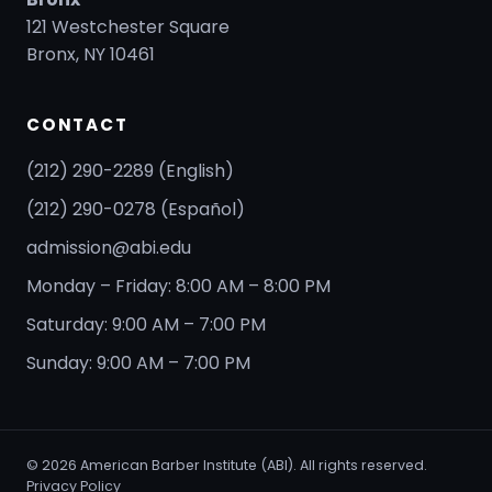
121 Westchester Square
Bronx, NY 10461
CONTACT
(212) 290-2289 (English)
(212) 290-0278 (Español)
admission@abi.edu
Monday – Friday: 8:00 AM – 8:00 PM
Saturday: 9:00 AM – 7:00 PM
Sunday: 9:00 AM – 7:00 PM
©
2026
American Barber Institute (ABI). All rights reserved.
Privacy Policy