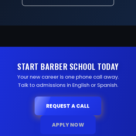
START BARBER SCHOOL TODAY
Your new career is one phone call away.
Talk to admissions in English or Spanish.
REQUEST A CALL
APPLY NOW