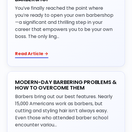
You’ve finally reached the point where
you’re ready to open your own barbershop
—a significant and thrilling step in your
career that empowers you to be your own
boss. The only ling…
Read Article →
MODERN-DAY BARBERING PROBLEMS &
HOW TO OVERCOME THEM
Barbers bring out our best features. Nearly
15,000 Americans work as barbers, but
cutting and styling hair isn’t always easy.
Even those who attended barber school
encounter variou…