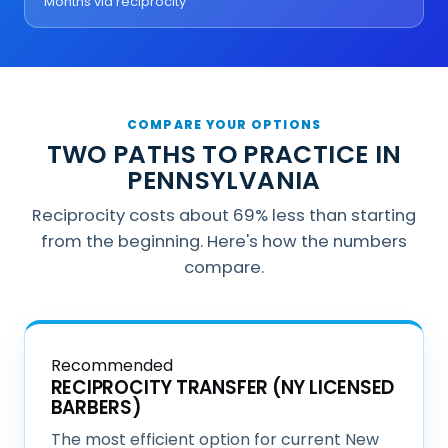
Months via reciprocity
COMPARE YOUR OPTIONS
TWO PATHS TO PRACTICE IN
PENNSYLVANIA
Reciprocity costs about 69% less than starting
from the beginning. Here's how the numbers
compare.
Recommended
RECIPROCITY TRANSFER (NY LICENSED
BARBERS)
The most efficient option for current New