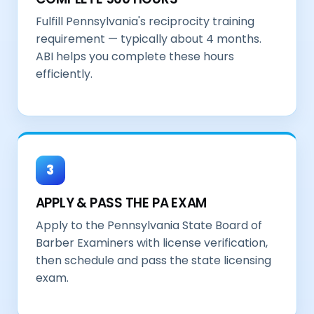
Fulfill Pennsylvania's reciprocity training
requirement — typically about 4 months.
ABI helps you complete these hours
efficiently.
3
APPLY & PASS THE PA EXAM
Apply to the Pennsylvania State Board of
Barber Examiners with license verification,
then schedule and pass the state licensing
exam.