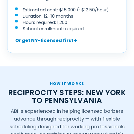
Estimated cost: $15,000 (~$12.50/hour)
Duration: 12–18 months
Hours required: 1,200
School enrollment: required
Or get NY-licensed first
→
HOW IT WORKS
RECIPROCITY STEPS: NEW YORK
TO PENNSYLVANIA
ABI is experienced in helping licensed barbers
advance through reciprocity — with flexible
scheduling designed for working professionals