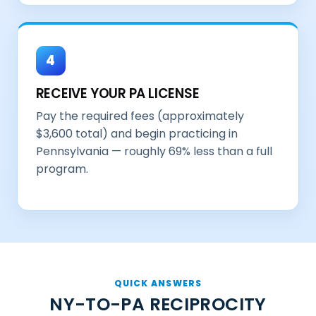
4
RECEIVE YOUR PA LICENSE
Pay the required fees (approximately
$3,600 total) and begin practicing in
Pennsylvania — roughly 69% less than a full
program.
QUICK ANSWERS
NY-TO-PA RECIPROCITY