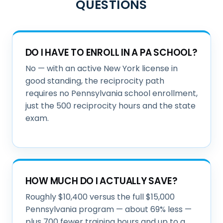
QUESTIONS
DO I HAVE TO ENROLL IN A PA SCHOOL?
No — with an active New York license in
good standing, the reciprocity path
requires no Pennsylvania school enrollment,
just the 500 reciprocity hours and the state
exam.
HOW MUCH DO I ACTUALLY SAVE?
Roughly $10,400 versus the full $15,000
Pennsylvania program — about 69% less —
plus 700 fewer training hours and up to a