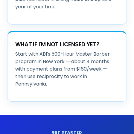
year of your time.
WHAT IF I'M NOT LICENSED YET?
Start with ABI's 500-Hour Master Barber
program in New York — about 4 months
with payment plans from $160/week —
then use reciprocity to work in
Pennsylvania.
GET STARTED