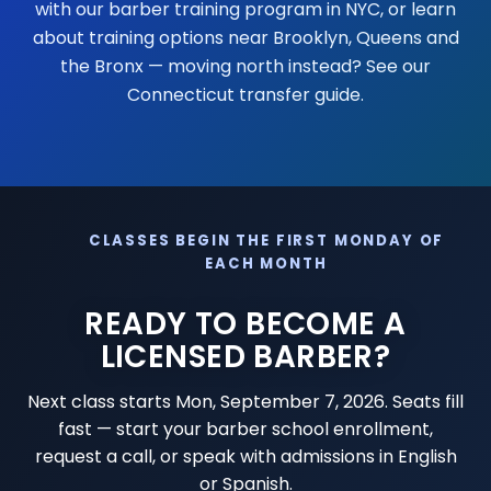
with our
barber training program in NYC
, or learn
about training options near
Brooklyn
,
Queens
and
the Bronx
— moving north instead? See our
Connecticut transfer guide
.
CLASSES BEGIN THE FIRST MONDAY OF
EACH MONTH
READY TO BECOME A
LICENSED BARBER?
Next class starts
Mon, September 7, 2026
. Seats fill
fast — start your barber school enrollment,
request a call, or speak with admissions in English
or Spanish.