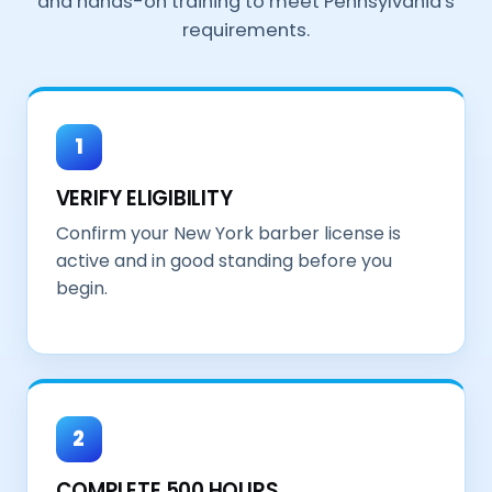
and hands-on training to meet Pennsylvania's
requirements.
1
VERIFY ELIGIBILITY
Confirm your New York barber license is
active and in good standing before you
begin.
2
COMPLETE 500 HOURS