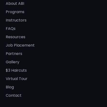
About ABI
Programs
Instructors
FAQs
Resources
Job Placement
Partners
Gallery
$3 Haircuts
Virtual Tour
Blog
Contact