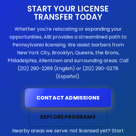
START YOUR LICENSE
TRANSFER TODAY
Whether you're relocating or expanding your
opportunities, ABI provides a streamlined path to
Pennsylvania licensing. We assist barbers from
New York City, Brooklyn, Queens, the Bronx,
Philadelphia, Allentown and surrounding areas. Call
(212) 290-2289 (English) or (212) 290-0278
(Español).
CONTACT ADMISSIONS
EXPLORE PROGRAMS
Nearby areas we serve: not licensed yet? Start