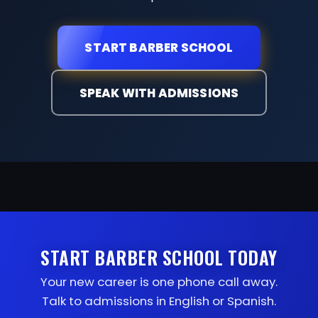
START BARBER SCHOOL
SPEAK WITH ADMISSIONS
START BARBER SCHOOL TODAY
Your new career is one phone call away.
Talk to admissions in English or Spanish.