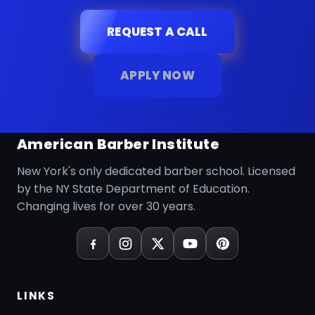
REQUEST A CALL
APPLY NOW
American Barber Institute
New York's only dedicated barber school. Licensed
by the NY State Department of Education.
Changing lives for over 30 years.
LINKS