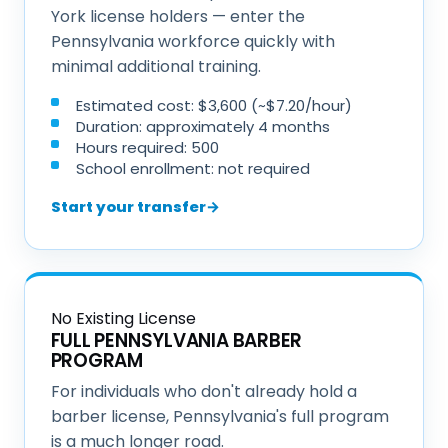
York license holders — enter the
Pennsylvania workforce quickly with
minimal additional training.
Estimated cost: $3,600 (~$7.20/hour)
Duration: approximately 4 months
Hours required: 500
School enrollment: not required
Start your transfer
→
No Existing License
FULL PENNSYLVANIA BARBER
PROGRAM
For individuals who don't already hold a
barber license, Pennsylvania's full program
is a much longer road.