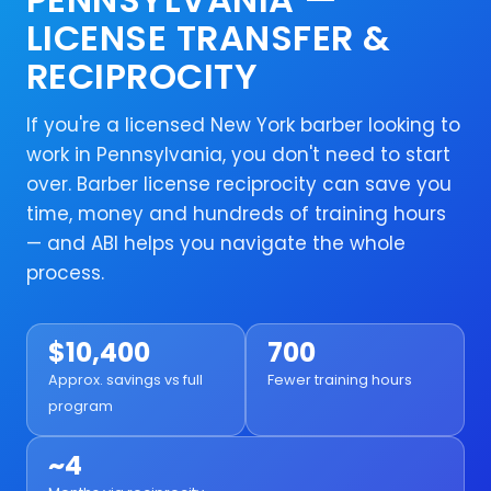
LICENSE TRANSFER &
RECIPROCITY
If you're a licensed New York barber looking to
work in Pennsylvania, you don't need to start
over. Barber license reciprocity can save you
time, money and hundreds of training hours
— and ABI helps you navigate the whole
process.
$10,400
700
Approx. savings vs full
Fewer training hours
program
~4