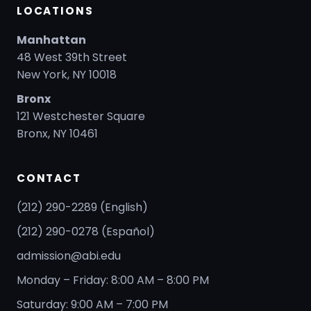
LOCATIONS
Manhattan
48 West 39th Street
New York, NY 10018
Bronx
121 Westchester Square
Bronx, NY 10461
CONTACT
(212) 290-2289 (English)
(212) 290-0278 (Español)
admission@abi.edu
Monday – Friday: 8:00 AM – 8:00 PM
Saturday: 9:00 AM – 7:00 PM