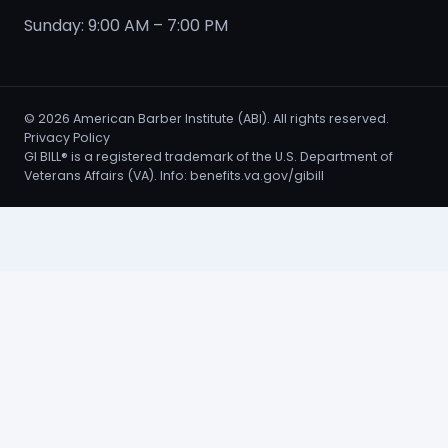
Sunday: 9:00 AM – 7:00 PM
©
2026
American Barber Institute (ABI). All rights reserved.
Privacy Policy
GI BILL® is a registered trademark of the U.S. Department of
Veterans Affairs (VA). Info:
benefits.va.gov/gibill