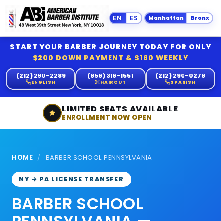
Manhattan
Bronx
START YOUR BARBER JOURNEY TODAY FOR ONLY
$200 DOWN PAYMENT & $160 WEEKLY
(212) 290-2289
(856) 316-1551
(212) 290-0278
ENGLISH
HAIRCUT
SPANISH
LIMITED SEATS AVAILABLE
ENROLLMENT NOW OPEN
HOME
/
BARBER SCHOOL PENNSYLVANIA
NY → PA LICENSE TRANSFER
BARBER SCHOOL
PENNSYLVANIA —