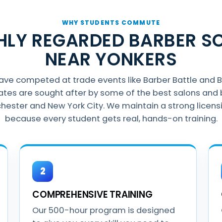
WHY STUDENTS COMMUTE
GHLY REGARDED BARBER S
NEAR YONKERS
have competed at trade events like Barber Battle and 
ates are sought after by some of the best salons and 
hester and New York City. We maintain a strong licens
because every student gets real, hands-on training.
2
COMPREHENSIVE TRAINING
Our 500-hour program is designed