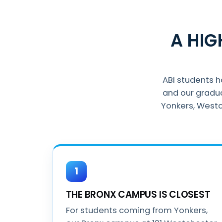
A HI
ABI students 
and our gradu
Yonkers, Westc
1
THE BRONX CAMPUS IS CLOSEST
For students coming from Yonkers,