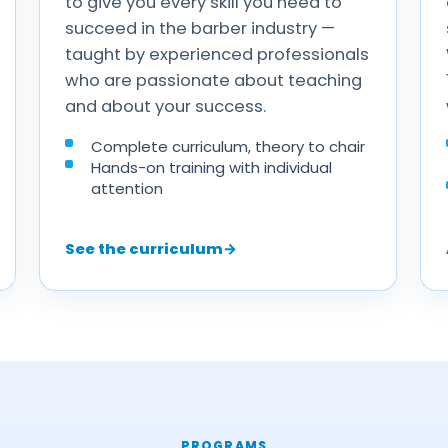
to give you every skill you need to
succeed in the barber industry —
taught by experienced professionals
who are passionate about teaching
and about your success.
Complete curriculum, theory to chair
Hands-on training with individual
attention
See the curriculum
→
PROGRAMS