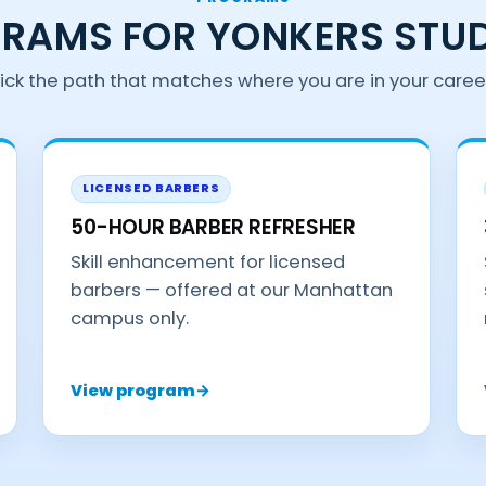
RAMS FOR YONKERS STU
ick the path that matches where you are in your caree
LICENSED BARBERS
50-HOUR BARBER REFRESHER
Skill enhancement for licensed
barbers — offered at our Manhattan
campus only.
View program
→