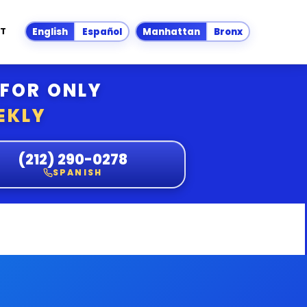
T
English
Español
Manhattan
Bronx
 FOR ONLY
EKLY
(212) 290-0278
SPANISH