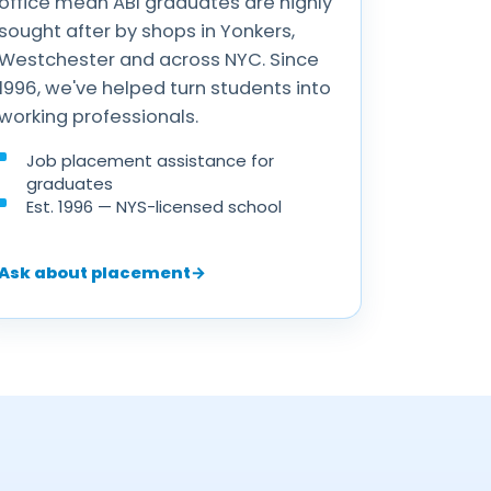
office mean ABI graduates are highly
sought after by shops in Yonkers,
Westchester and across NYC. Since
1996, we've helped turn students into
working professionals.
Job placement assistance for
graduates
Est. 1996 — NYS-licensed school
Ask about placement
→