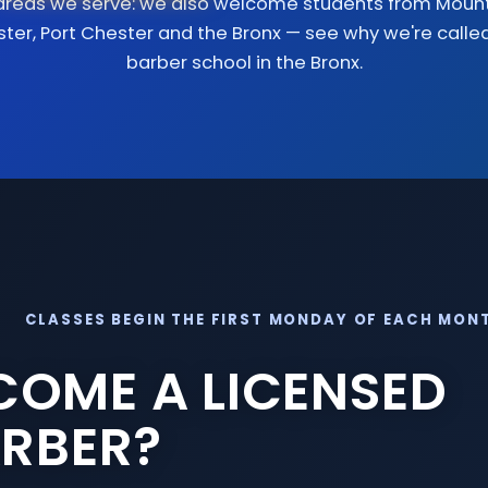
areas we serve: we also welcome students from
Mount
ster
,
Port Chester
and
the Bronx
— see why we're calle
barber school in the Bronx
.
CLASSES BEGIN THE FIRST MONDAY OF EACH MON
COME A LICENSED
RBER?