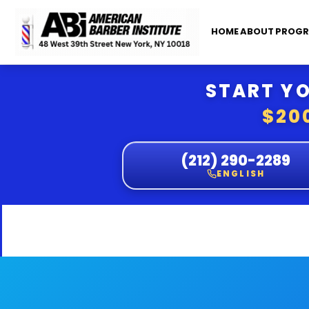
HOME
ABOUT
PROGR
START YO
$20
(212) 290-2289
ENGLISH