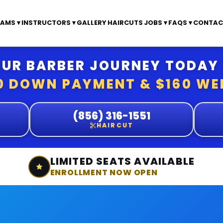
AMS ▾
INSTRUCTORS ▾
GALLERY
HAIRCUTS
JOBS ▾
FAQS ▾
CONTAC
UR BARBER JOURNEY TODAY
0 DOWN PAYMENT & $160 WE
(856) 316-1551
HAIRCUT
LIMITED SEATS AVAILABLE
ENROLLMENT NOW OPEN