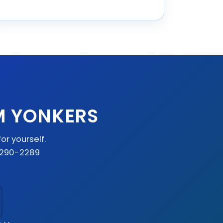
M YONKERS
or yourself.
) 290-2289