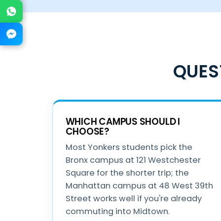
WhatsApp
Messenger
QUES
WHICH CAMPUS SHOULD I
CHOOSE?
Most Yonkers students pick the
Bronx campus at 121 Westchester
Square for the shorter trip; the
Manhattan campus at 48 West 39th
Street works well if you're already
commuting into Midtown.