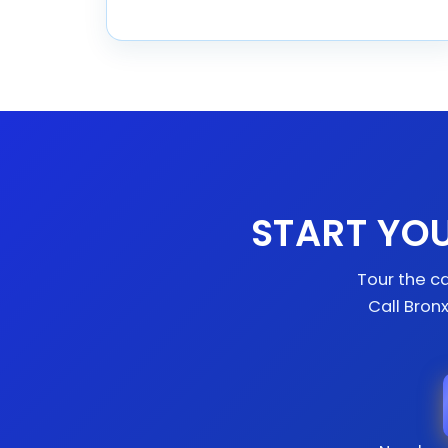
START YO
Tour the ca
Call Bron