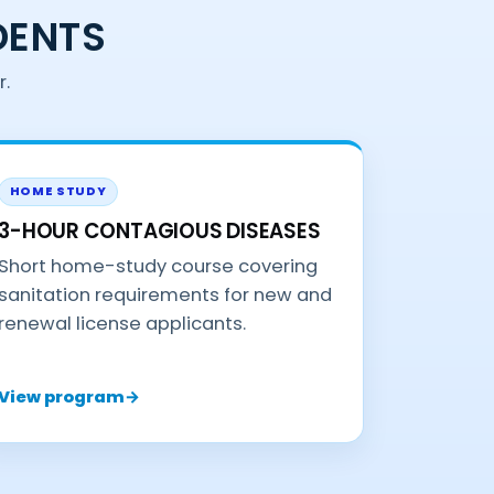
DENTS
r.
HOME STUDY
3-HOUR CONTAGIOUS DISEASES
Short home-study course covering
sanitation requirements for new and
renewal license applicants.
View program
→