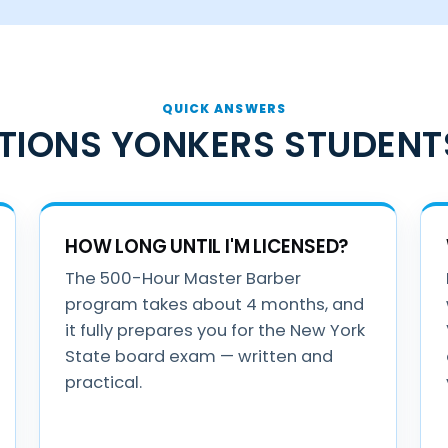
QUICK ANSWERS
TIONS YONKERS STUDENT
HOW LONG UNTIL I'M LICENSED?
The 500-Hour Master Barber
program takes about 4 months, and
it fully prepares you for the New York
State board exam — written and
practical.