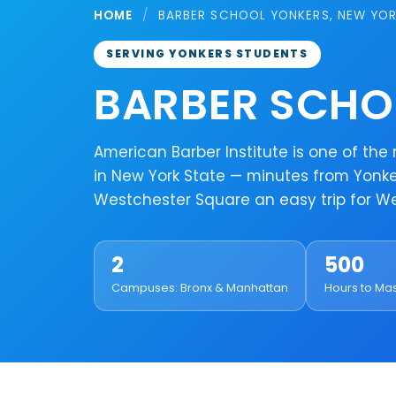
HOME
/
BARBER SCHOOL YONKERS, NEW YO
SERVING YONKERS STUDENTS
BARBER SCHO
American Barber Institute is one of th
in New York State — minutes from Yonker
Westchester Square an easy trip for 
2
500
Campuses: Bronx & Manhattan
Hours to Ma