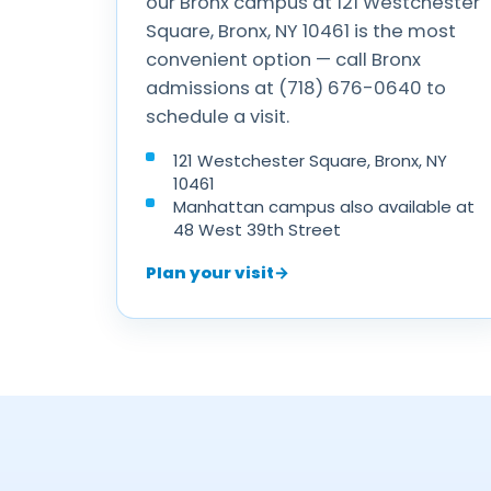
our Bronx campus at 121 Westchester
Square, Bronx, NY 10461 is the most
convenient option — call Bronx
admissions at (718) 676-0640 to
schedule a visit.
121 Westchester Square, Bronx, NY
10461
Manhattan campus also available at
48 West 39th Street
Plan your visit
→