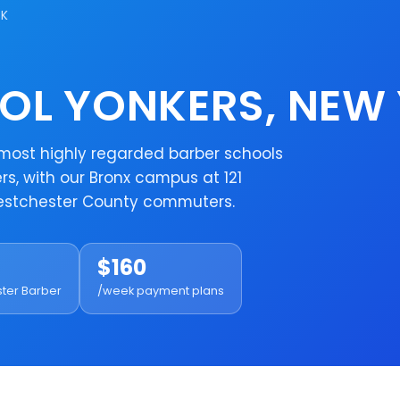
RK
OL YONKERS, NEW
e most highly regarded barber schools
s, with our Bronx campus at 121
Westchester County commuters.
$160
ster Barber
/week payment plans