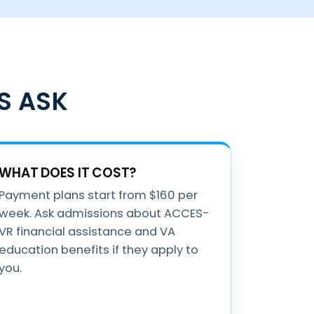
S ASK
WHAT DOES IT COST?
Payment plans start from $160 per
week. Ask admissions about ACCES-
VR financial assistance and VA
education benefits if they apply to
you.