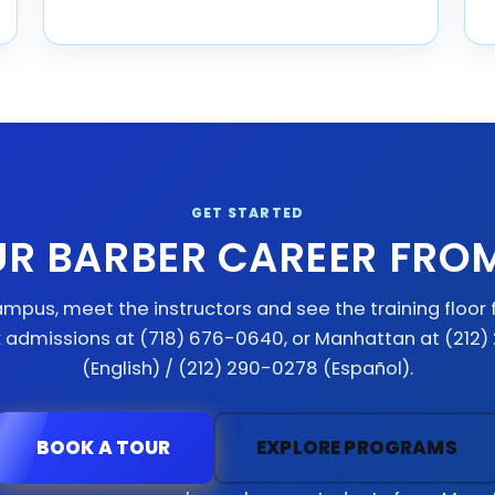
GET STARTED
UR BARBER CAREER FRO
mpus, meet the instructors and see the training floor f
x admissions at (718) 676-0640, or Manhattan at (212
(English) / (212) 290-0278 (Español).
BOOK A TOUR
EXPLORE PROGRAMS