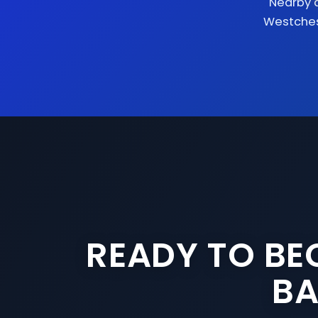
Nearby 
Westche
READY TO BE
BA