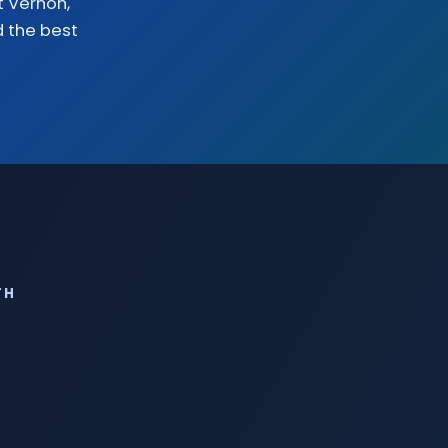
 Vernon
,
d the
best
TH