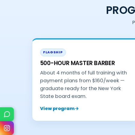
PROG
P
FLAGSHIP
500-HOUR MASTER BARBER
About 4 months of full training with
payment plans from $160/week —
graduate ready for the New York
State board exam.
View program
→
Text Us
Instagram