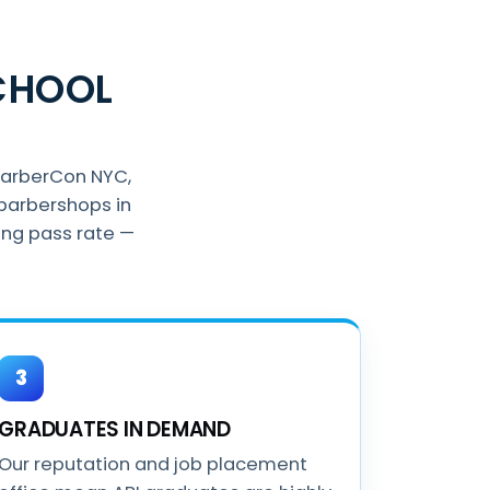
CHOOL
BarberCon NYC,
barbershops in
ing pass rate —
3
GRADUATES IN DEMAND
Our reputation and job placement